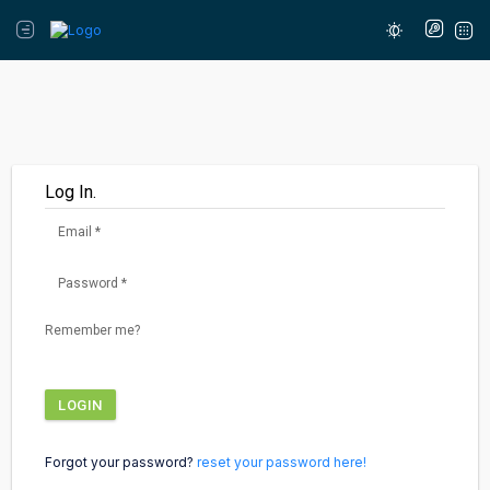
Log In.
Email
*
Password
*
Remember me?
LOGIN
Forgot your password?
reset your password here!