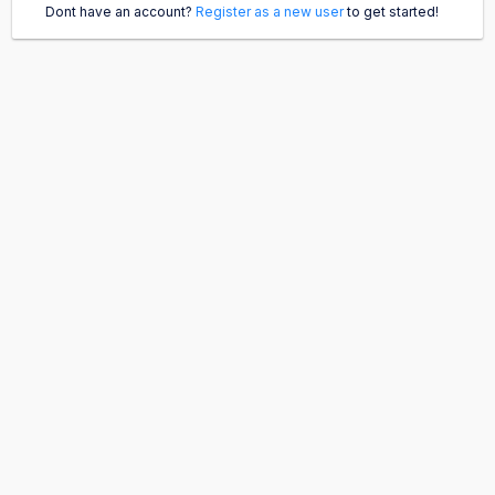
Dont have an account?
Register as a new user
to get started!